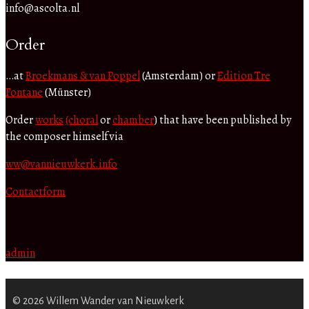
info@ascolta.nl
Order
…at
Broekmans & van Poppel
(Amsterdam) or
Edition Tre
Fontane
(Münster)
Order
works
(choral
or
chamber
) that have been published by
the composer himself via
ww@vannieuwkerk.info
Contactform
admin
© 2026 Willem Wander van Nieuwkerk