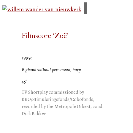
Skip
to
menu
content
Filmscore ‘Zoë’
1995c
Bigband without percussion, harp
45'
TV Shortplay commissioned by
KRO/Stimuleringsfonds/Cobofonds,
recorded by the Metropole Orkest, cond.
Dick Bakker