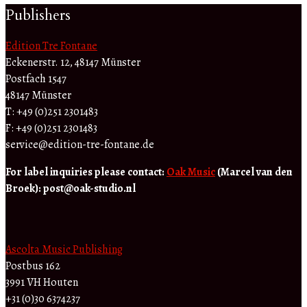
Publishers
Edition Tre Fontane
Eckenerstr. 12, 48147 Münster
Postfach 1547
48147 Münster
T: +49 (0)251 2301483
F: +49 (0)251 2301483
service@edition-tre-fontane.de
For label inquiries please contact:
Oak Music
(Marcel van den
Broek):
post@oak-studio.nl
Ascolta Music Publishing
Postbus 162
3991 VH Houten
+31 (0)30 6374237