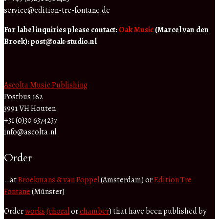
service@edition-tre-fontane.de
For label inquiries please contact:
Oak Music
(Marcel van den
Broek):
post@oak-studio.nl
Ascolta Music Publishing
Postbus 162
3991 VH Houten
+31 (0)30 6374237
info@ascolta.nl
Order
…at
Broekmans & van Poppel
(Amsterdam) or
Edition Tre
Fontane
(Münster)
Order
works
(choral
or
chamber
) that have been published by