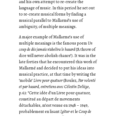
and his own attempt to re-create the
language of music. In this period he set out
to re-create musical forms by finding a
musical parallel to Mallarmé’s use of
ambiguity, of multiple meanings.
A major example of Mallarme’s use of
multiple meanings is the famous poem
Un
coup de dés jamais n’abolira le hasard
(‘A throw of
dice will never abolish chance’). It was in the
late forties that he encountered this work of
Mallarmé and decided to put his ideas into
musical practice, at that time by writing the
‘mobile’
Livre pour quatuor
(Boulez,
Par volonté
et par hasard, entretiens avec Célestin Deliège
,
p.63: “Cette idée d’un Livre pour quatuor,
constitué au départ de movements
détachables, m’est venue en 1948 – 1949,
probablement en lisant
Igitur
et le
Coup de