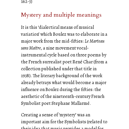
162-3)
Mystery and multiple meanings
It is this ‘dialectical means of musical
variation’ which Boulez was to elaborate in a
major work from the mid-fifties:
Le Marteau
sans Maitre
, a nine movement vocal-
instrumental cycle based on three poems by
the French surrealist poet René Char (from a
collection published under that title in
1938). The literary background of the work
already betrays what would become a major
influence on Boulez during the fifties: the
aesthetic of the nineteenth-century French
Symbolist poet Stephane Mallarmé.
Creating a sense of ‘mystery’ was an
important aim for the Symbolists (related to
their idea that music provides a model for