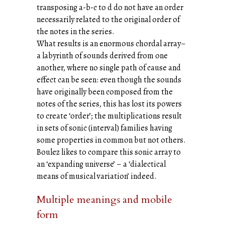
transposing a-b-c to d do not have an order
necessarily related to the original order of
the notes in the series.
What results is an enormous chordal array–
a labyrinth of sounds derived from one
another, where no single path of cause and
effect can be seen: even though the sounds
have originally been composed from the
notes of the series, this has lost its powers
to create ‘order’; the multiplications result
in sets of sonic (interval) families having
some properties in common but not others.
Boulez likes to compare this sonic array to
an ‘expanding universe’ – a ‘dialectical
means of musical variation’ indeed.
Multiple meanings and mobile
form