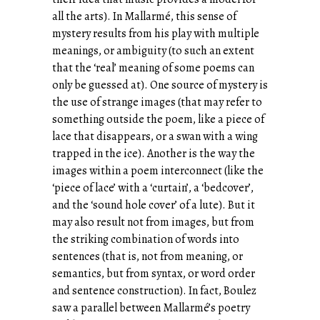
all the arts). In Mallarmé, this sense of
mystery results from his play with multiple
meanings, or ambiguity (to such an extent
that the ‘real’ meaning of some poems can
only be guessed at). One source of mystery is
the use of strange images (that may refer to
something outside the poem, like a piece of
lace that disappears, or a swan with a wing
trapped in the ice). Another is the way the
images within a poem interconnect (like the
‘piece of lace’ with a ‘curtain’, a ‘bedcover’,
and the ‘sound hole cover’ of a lute). But it
may also result not from images, but from
the striking combination of words into
sentences (that is, not from meaning, or
semantics, but from syntax, or word order
and sentence construction). In fact, Boulez
saw a parallel between Mallarmé’s poetry