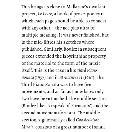
This brings us close to Mallarmé’s own last
project,
Le Livre
, a book of prose-poetry in
which each page should be able to connect
with any other – the nec plus ultra of
multiple meaning. It was never finished, but
in the mid-fifties his sketches where
published. Similarly, Boulez in subsequent
pieces extended the labyrinthine property
of the material to the form of the music
itself. This is the case in his
Third Piano
Sonata
(1957) and in
Structures II
(1961). The
Third Piano Sonata was to have five
movements, and as far as I now know only
two have been finished: the middle section
(Boulez likes to speak of ‘Formants’) and the
second movement/formant. The middle
section, significantly called
Constellation –
Miroir
, consists of a great number of small