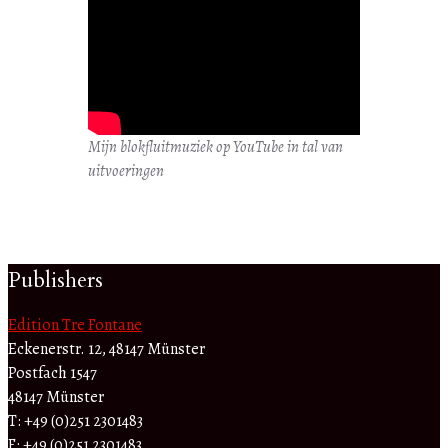
Mijn blokfluitmuziek op YouTube in tal van
uitvoeringen
Publishers
Edition Tre Fontane
Eckenerstr. 12, 48147 Münster
Postfach 1547
48147 Münster
T: +49 (0)251 2301483
F: +49 (0)251 2301483