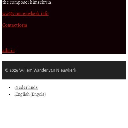
the composer himself via
ww@vannieuwkerk.info
Contactform
admin
© 2026 Willem Wander van Nieuwkerk
Nederlands
English
(
Engels
)