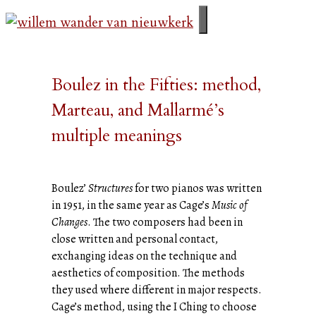
Ga
naar
menu
de
inhoud
Boulez in the Fifties: method,
Marteau, and Mallarmé’s
multiple meanings
Boulez’
Structures
for two pianos was written
in 1951, in the same year as Cage’s
Music of
Changes
. The two composers had been in
close written and personal contact,
exchanging ideas on the technique and
aesthetics of composition. The methods
they used where different in major respects.
Cage’s method, using the I Ching to choose