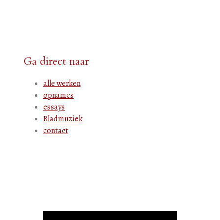
Ga direct naar
alle werken
opnames
essays
Bladmuziek
contact