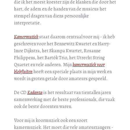
die ik het meest koester zijn de klanken die door het
hart, de adem en de handen van de musicus het
stempel dragen van diens persoonlijke
interpretatie.
Kamermuziek
staat daarom centraal voor mij - ik heb
geschreven voor het Bennewitz Kwartet en Harry-
Imre Dijkstra, het Skampa Kwartet, Rosanne
Philippens, het Bartók Trio, het Utrecht String
Quartet en vele anderen. Mijn
kamermuziek voor
blokfluiten
heeft een speciale plaats in mijn werk en
wordt in groten getale door amateurs gespeeld.
De CD
Kadanza
is het resultaat van tientallen jaren
samenwerking met de beste professionals, die vaak
ook de beste docenten waren.
Voor mij is koormuziek ook een soort
kamermuziek. Het moet die vele amateurzangers -