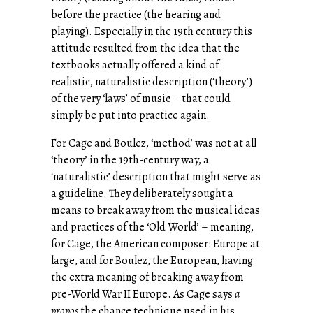
before the practice (the hearing and
playing). Especially in the 19th century this
attitude resulted from the idea that the
textbooks actually offered a kind of
realistic, naturalistic description (‘theory’)
of the very ‘laws’ of music – that could
simply be put into practice again.
For Cage and Boulez, ‘method’ was not at all
‘theory’ in the 19th-century way, a
‘naturalistic’ description that might serve as
a guideline. They deliberately sought a
means to break away from the musical ideas
and practices of the ‘Old World’ – meaning,
for Cage, the American composer: Europe at
large, and for Boulez, the European, having
the extra meaning of breaking away from
pre-World War II Europe. As Cage says
a
propos
the chance technique used in his