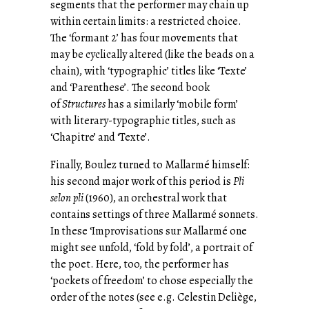
segments that the performer may chain up
within certain limits: a restricted choice.
The ‘formant 2’ has four movements that
may be cyclically altered (like the beads on a
chain), with ‘typographic’ titles like ‘Texte’
and ‘Parenthese’. The second book
of
Structures
has a similarly ‘mobile form’
with literary-typographic titles, such as
‘Chapitre’ and ‘Texte’.
Finally, Boulez turned to Mallarmé himself:
his second major work of this period is
Pli
selon pli
(1960), an orchestral work that
contains settings of three Mallarmé sonnets.
In these ‘Improvisations sur Mallarmé one
might see unfold, ‘fold by fold’, a portrait of
the poet. Here, too, the performer has
‘pockets of freedom’ to chose especially the
order of the notes (see e.g. Celestin Deliège,