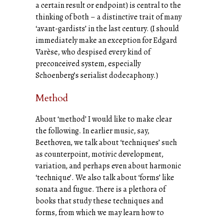
a certain result or endpoint) is central to the
thinking of both – a distinctive trait of many
‘avant-gardists’ in the last century. (I should
immediately make an exception for Edgard
Varèse, who despised every kind of
preconceived system, especially
Schoenberg’s serialist dodecaphony.)
Method
About ‘method’ I would like to make clear
the following. In earlier music, say,
Beethoven, we talk about ‘techniques’ such
as counterpoint, motivic development,
variation, and perhaps even about harmonic
‘technique’. We also talk about ‘forms’ like
sonata and fugue. There is a plethora of
books that study these techniques and
forms, from which we may learn how to