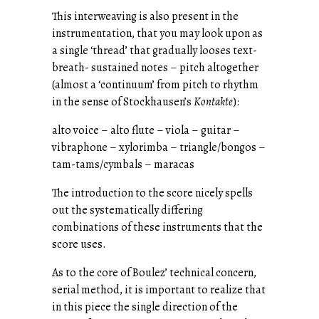
This interweaving is also present in the
instrumentation, that you may look upon as
a single ‘thread’ that gradually looses text-
breath- sustained notes – pitch altogether
(almost a ‘continuum’ from pitch to rhythm
in the sense of Stockhausen’s
Kontakte
):
alto voice – alto flute – viola – guitar –
vibraphone – xylorimba – triangle/bongos –
tam-tams/cymbals – maracas
The introduction to the score nicely spells
out the systematically differing
combinations of these instruments that the
score uses.
As to the core of Boulez’ technical concern,
serial method, it is important to realize that
in this piece the single direction of the