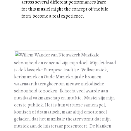
across several different performances (rare
for this music) might the concept of ‘mobile
form’ become a real experience.
Muzikale
schoonheid en eenvoud zijn mijn doel. Mijn leidraad
is de klassieke Europese traditie. Volksmuziek,
kerkmuziek en Oude Muziek zijn de bronnen
waarnaar ik terugkeer om nieuwe melodische
schoonheid te zoeken. Ik hecht veel waarde aan
muzikaal vakmanschap en intuïtie. Musici zijn mijn
eerste publiek. Het is hun virtuoze samenspel,
komisch of dramatisch, maar altijd emotioneel
geladen, dat het muzikale theater vormt dat mijn
muziek aan de luisteraar presenteert. De klanken