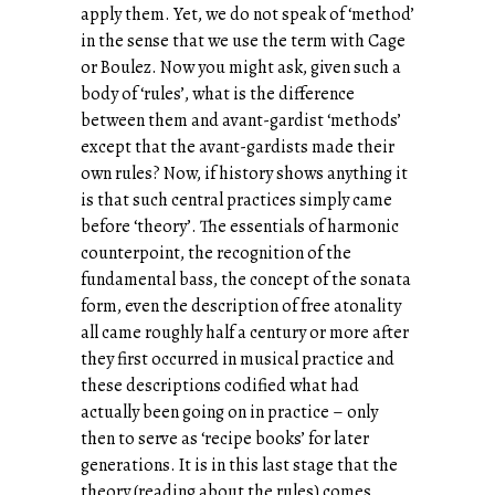
apply them. Yet, we do not speak of ‘method’
in the sense that we use the term with Cage
or Boulez. Now you might ask, given such a
body of ‘rules’, what is the difference
between them and avant-gardist ‘methods’
except that the avant-gardists made their
own rules? Now, if history shows anything it
is that such central practices simply came
before ‘theory’. The essentials of harmonic
counterpoint, the recognition of the
fundamental bass, the concept of the sonata
form, even the description of free atonality
all came roughly half a century or more after
they first occurred in musical practice and
these descriptions codified what had
actually been going on in practice – only
then to serve as ‘recipe books’ for later
generations. It is in this last stage that the
theory (reading about the rules) comes