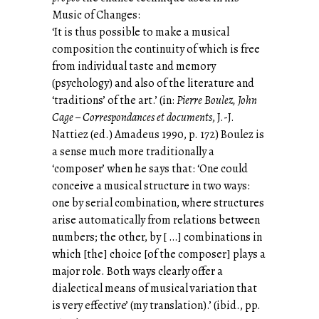
Music of Changes:
‘It is thus possible to make a musical
composition the continuity of which is free
from individual taste and memory
(psychology) and also of the literature and
‘traditions’ of the art.’ (in:
Pierre Boulez, John
Cage – Correspondances et documents
, J.-J.
Nattiez (ed.) Amadeus 1990, p. 172) Boulez is
a sense much more traditionally a
‘composer’ when he says that: ‘One could
conceive a musical structure in two ways:
one by serial combination, where structures
arise automatically from relations between
numbers; the other, by [ …] combinations in
which [the] choice [of the composer] plays a
major role. Both ways clearly offer a
dialectical means of musical variation that
is very effective’ (my translation).’ (ibid., pp.