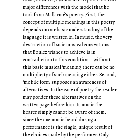
major differences with the model that he
took from Mallarmé’s poetry. First, the
concept of multiple meanings in this poetry
depends on our basic understanding of the
language it is written in. In music, the very
destruction of basic musical conventions
that Boulez wishes to achieve is in
contradiction to this condition – without
this basic musical ‘meaning’ there can be no
multiplicity of such meaning either. Second,
‘mobile form’ supposes an awareness of
alternatives. In the case of poetry the reader
may ponder these alternatives on the
written page before him. In music the
hearer simply cannot be aware of them,
since the one music heard during a
performance is the single, unique result of
the choices made by the performer. Only