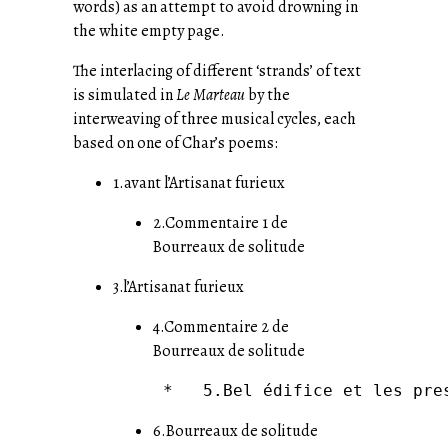
words) as an attempt to avoid drowning in
the white empty page.
The interlacing of different ‘strands’ of text
is simulated in
Le Marteau
by the
interweaving of three musical cycles, each
based on one of Char’s poems:
1.avant l’Artisanat furieux
2.Commentaire 1 de
Bourreaux de solitude
3.l’Artisanat furieux
4.Commentaire 2 de
Bourreaux de solitude
6.Bourreaux de solitude