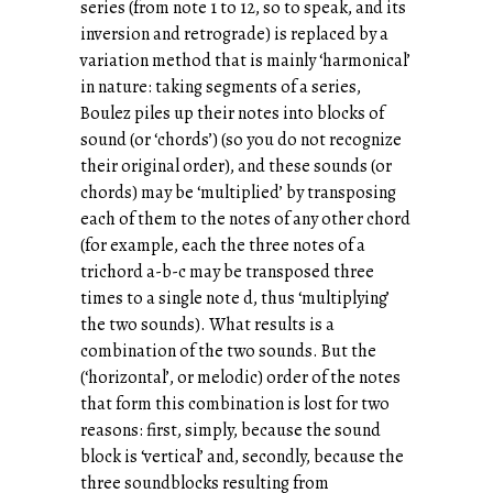
series (from note 1 to 12, so to speak, and its
inversion and retrograde) is replaced by a
variation method that is mainly ‘harmonical’
in nature: taking segments of a series,
Boulez piles up their notes into blocks of
sound (or ‘chords’) (so you do not recognize
their original order), and these sounds (or
chords) may be ‘multiplied’ by transposing
each of them to the notes of any other chord
(for example, each the three notes of a
trichord a-b-c may be transposed three
times to a single note d, thus ‘multiplying’
the two sounds). What results is a
combination of the two sounds. But the
(‘horizontal’, or melodic) order of the notes
that form this combination is lost for two
reasons: first, simply, because the sound
block is ‘vertical’ and, secondly, because the
three soundblocks resulting from