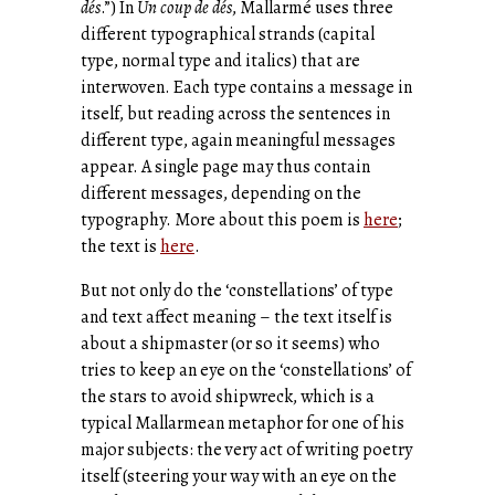
dés
.”) In
Un coup de dés
, Mallarmé uses three
different typographical strands (capital
type, normal type and italics) that are
interwoven. Each type contains a message in
itself, but reading across the sentences in
different type, again meaningful messages
appear. A single page may thus contain
different messages, depending on the
typography. More about this poem is
here
;
the text is
here
.
But not only do the ‘constellations’ of type
and text affect meaning – the text itself is
about a shipmaster (or so it seems) who
tries to keep an eye on the ‘constellations’ of
the stars to avoid shipwreck, which is a
typical Mallarmean metaphor for one of his
major subjects: the very act of writing poetry
itself (steering your way with an eye on the