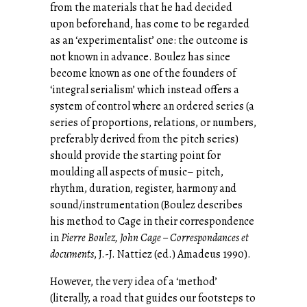
from the materials that he had decided
upon beforehand, has come to be regarded
as an ‘experimentalist’ one: the outcome is
not known in advance. Boulez has since
become known as one of the founders of
‘integral serialism’ which instead offers a
system of control where an ordered series (a
series of proportions, relations, or numbers,
preferably derived from the pitch series)
should provide the starting point for
moulding all aspects of music– pitch,
rhythm, duration, register, harmony and
sound/instrumentation (Boulez describes
his method to Cage in their correspondence
in
Pierre Boulez, John Cage – Correspondances et
documents
, J.-J. Nattiez (ed.) Amadeus 1990).
However, the very idea of a ‘method’
(literally, a road that guides our footsteps to