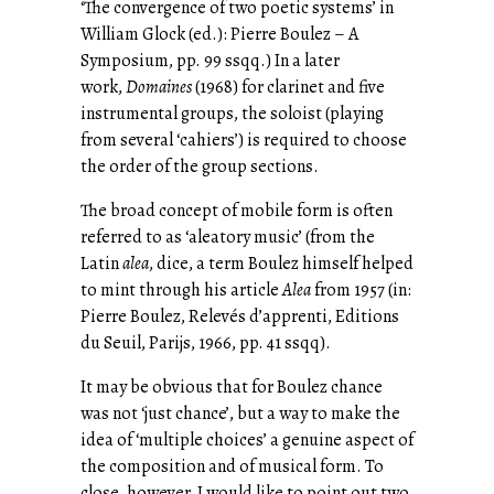
‘The convergence of two poetic systems’ in
William Glock (ed.): Pierre Boulez – A
Symposium, pp. 99 ssqq.) In a later
work,
Domaines
(1968) for clarinet and five
instrumental groups, the soloist (playing
from several ‘cahiers’) is required to choose
the order of the group sections.
The broad concept of mobile form is often
referred to as ‘aleatory music’ (from the
Latin
alea
, dice, a term Boulez himself helped
to mint through his article
Alea
from 1957 (in:
Pierre Boulez, Relevés d’apprenti, Editions
du Seuil, Parijs, 1966, pp. 41 ssqq).
It may be obvious that for Boulez chance
was not ‘just chance’, but a way to make the
idea of ‘multiple choices’ a genuine aspect of
the composition and of musical form. To
close, however, I would like to point out two