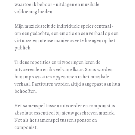
waartoe ik behoor - uitdagen en muzikale
voldoening bieden.
Mijn muziek stelt de individuele speler centraal -
om een gedachte, een emotie en een verhaal op een
virtuoze en intense manier over te brengen op het
publiek.
Tijdens repetities en uitvoeringen leren de
uitvoerenden en ik veel van elkaar. Soms worden
hun improvisaties opgenomen in het muzikale
verhaal. Partituren worden altijd aangepast aan hun
behoeften.
Het samenspel tussen uitvoerder en componist is
absoluut essentieel bij nieuw geschreven muziek.
Net als het samenspel tussen sponsor en
componist.