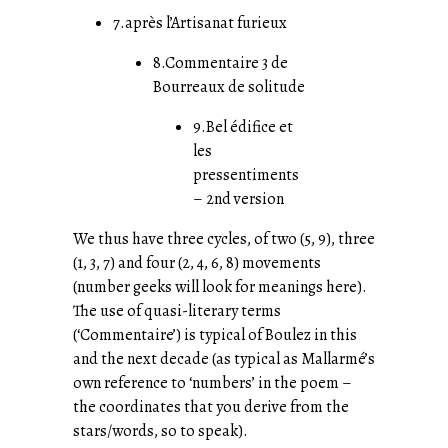
7.après l’Artisanat furieux
8.Commentaire 3 de
Bourreaux de solitude
9.Bel édifice et
les
pressentiments
– 2nd version
We thus have three cycles, of two (5, 9), three
(1, 3, 7) and four (2, 4, 6, 8) movements
(number geeks will look for meanings here).
The use of quasi-literary terms
(‘Commentaire’) is typical of Boulez in this
and the next decade (as typical as Mallarmé’s
own reference to ‘numbers’ in the poem –
the coordinates that you derive from the
stars/words, so to speak).