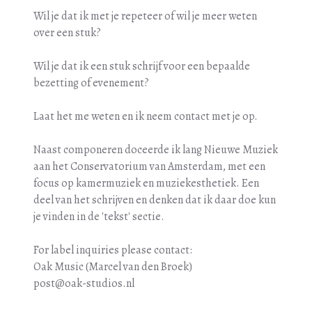
Wil je dat ik met je repeteer of wil je meer weten
over een stuk?
Wil je dat ik een stuk schrijf voor een bepaalde
bezetting of evenement?
Laat het me weten en ik neem contact met je op.
Naast componeren doceerde ik lang Nieuwe Muziek
aan het Conservatorium van Amsterdam, met een
focus op kamermuziek en muziekesthetiek. Een
deel van het schrijven en denken dat ik daar doe kun
je vinden in de 'tekst' sectie.
For label inquiries please contact:
Oak Music (Marcel van den Broek)
post@oak-studios.nl